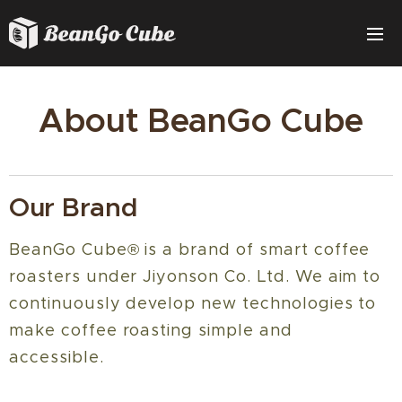
About BeanGo Cube
Our Brand
BeanGo Cube® is a brand of smart coffee
roasters under Jiyonson Co. Ltd. We aim to
continuously develop new technologies to
make coffee roasting simple and
accessible.