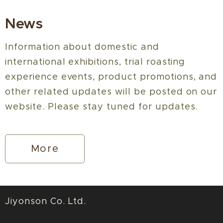
News
Information about domestic and
international exhibitions, trial roasting
experience events, product promotions, and
other related updates will be posted on our
website. Please stay tuned for updates.
More
Jiyonson Co. Ltd.