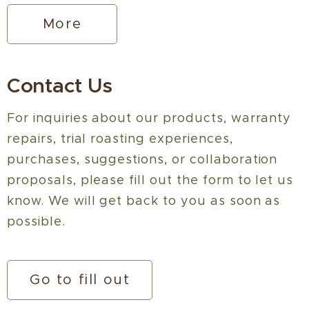
More
Contact Us
For inquiries about our products, warranty
repairs, trial roasting experiences,
purchases, suggestions, or collaboration
proposals, please fill out the form to let us
know. We will get back to you as soon as
possible.
Go to fill out