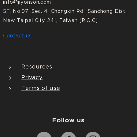
info@jiyonson.com
5F, No.97, Sec. 4, Chongxin Rd., Sanchong Dist.,
New Taipei City 241, Taiwan (R.O.C)
Contact us
Resources
Privacy
Terms of use
Follow us