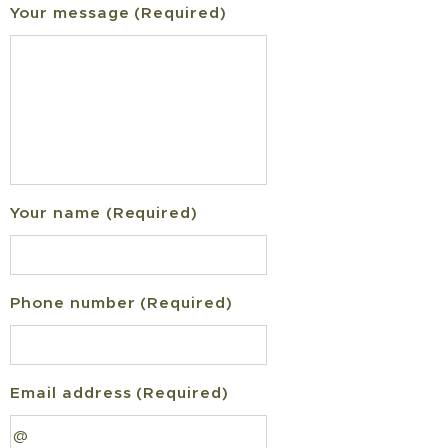
Your message (Required)
Your name (Required)
Phone number (Required)
Email address (Required)