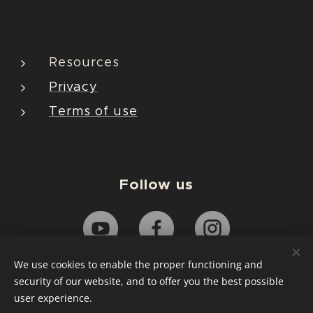
Resources
Privacy
Terms of use
Follow us
We use cookies to enable the proper functioning and
security of our website, and to offer you the best possible
Copyright© Jiyonson Co., Ltd. All Rights Reserved.
user experience.
Cookies