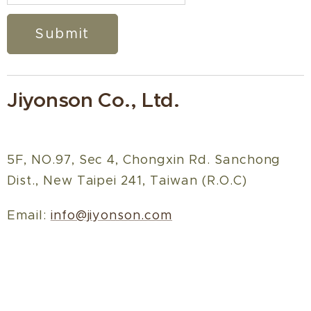
Submit
Jiyonson Co., Ltd.
5F, NO.97, Sec 4, Chongxin Rd. Sanchong
Dist., New Taipei 241, Taiwan (R.O.C)
Email:
info@jiyonson.com