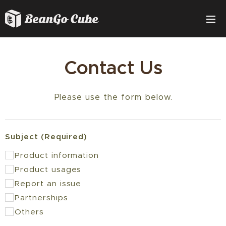
Contact Us
Please use the form below.
Subject (Required)
Product information
Product usages
Report an issue
Partnerships
Others