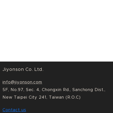
Jiyonson Co. Ltd.
info@jiyonson.com
5F, No.97, Sec. 4, Chongxin Rd., Sanchong Dist.,
New Taipei City 241, Taiwan (R.O.C)
Contact us