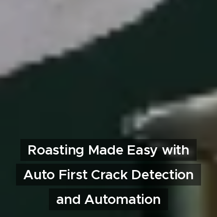
Roasting Made Easy with
Auto First Crack Detection
and Automation