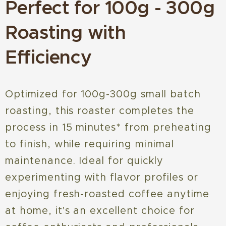
Perfect for 100g - 300g
Roasting with
Efficiency
Optimized for 100g-300g small batch
roasting, this roaster completes the
process in 15 minutes* from preheating
to finish, while requiring minimal
maintenance. Ideal for quickly
experimenting with flavor profiles or
enjoying fresh-roasted coffee anytime
at home, it's an excellent choice for