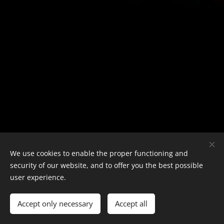
We use cookies to enable the proper functioning and
security of our website, and to offer you the best possible
user experience.
Accept only necessary
Accept all
Loading with Ease and