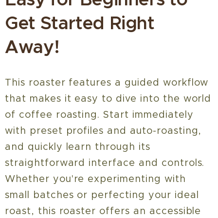
Get Started Right
Away!
This roaster features a guided workflow
that makes it easy to dive into the world
of coffee roasting. Start immediately
with preset profiles and auto-roasting,
and quickly learn through its
straightforward interface and controls.
Whether you're experimenting with
small batches or perfecting your ideal
roast, this roaster offers an accessible