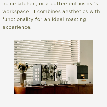
home kitchen, or a coffee enthusiast's
workspace, it combines aesthetics with
functionality for an ideal roasting
experience.