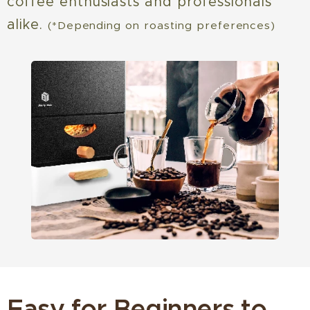
coffee enthusiasts and professionals
alike.
(*Depending on roasting preferences)
Easy for Beginners to