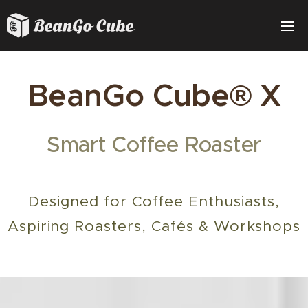
BeanGo Cube® X
Smart Coffee Roaster
Designed for Coffee Enthusiasts,
Aspiring Roasters, Cafés & Workshops