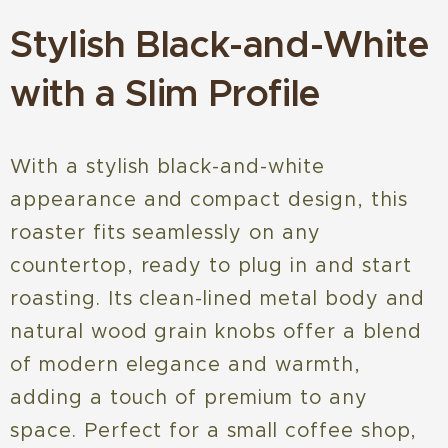
Stylish Black-and-White
with a Slim Profile
With a stylish black-and-white
appearance and compact design, this
roaster fits seamlessly on any
countertop, ready to plug in and start
roasting. Its clean-lined metal body and
natural wood grain knobs offer a blend
of modern elegance and warmth,
adding a touch of premium to any
space. Perfect for a small coffee shop,