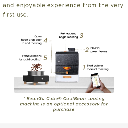
and enjoyable experience from the very
first use.
* BeanGo Cube® CoolBean cooling
machine is an optional accessory for
purchase