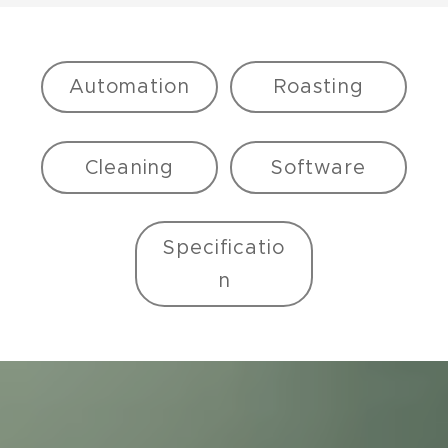
Automation
Roasting
Cleaning
Software
Specificatio
n