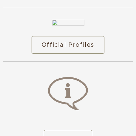
Official Profiles