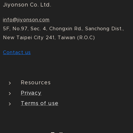
Jiyonson Co. Ltd.
info@jiyonson.com
5F, No.97, Sec. 4, Chongxin Rd., Sanchong Dist.,
New Taipei City 241, Taiwan (R.O.C)
Contact us
Resources
Privacy
Terms of use