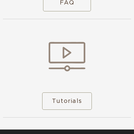
FAQ
Tutorials