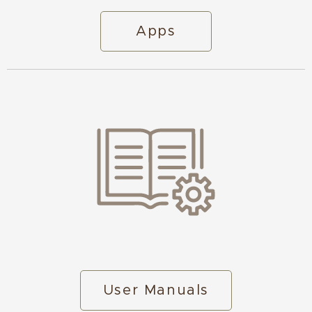
Apps
User Manuals