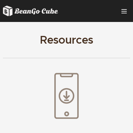
Resources