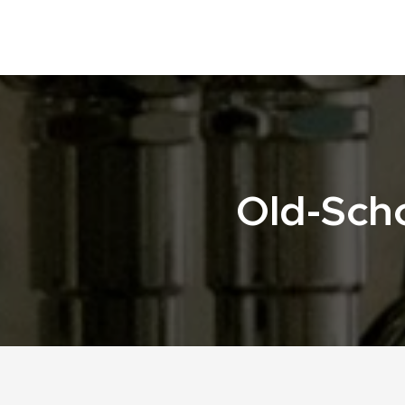
Old-Scho