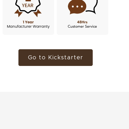
Go to Kickstarter