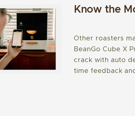
Know the Mo
Other roasters ma
BeanGo Cube X Pro
crack with auto de
time feedback and