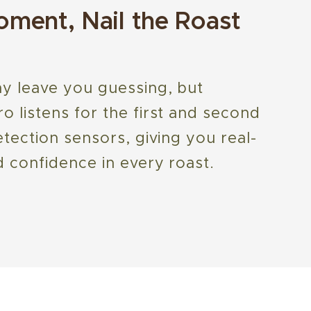
ment, Nail the Roast
y leave you guessing, but
 listens for the first and second
tection sensors, giving you real-
 confidence in every roast.