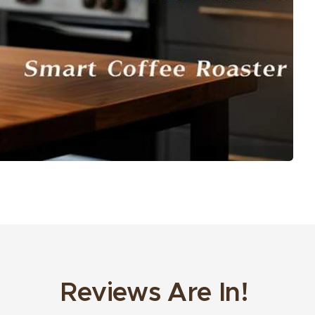
Reviews Are In!