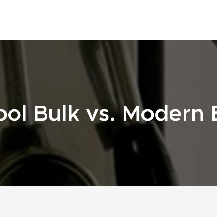
ol Bulk vs. Modern B