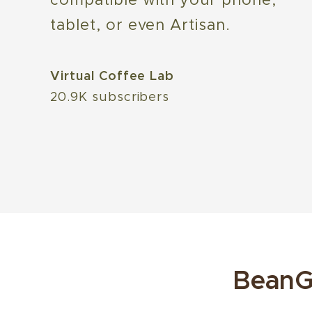
tablet, or even Artisan.
Virtual Coffee Lab
20.9K subscribers
BeanG