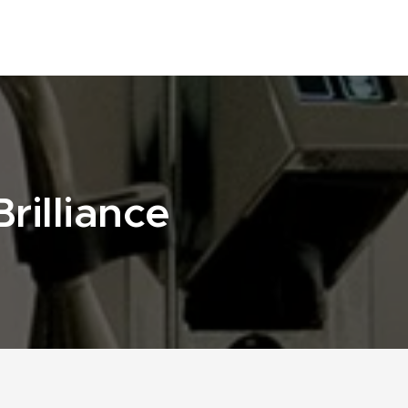
rilliance