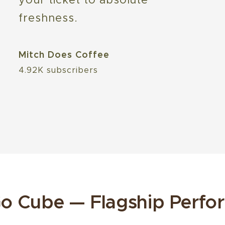
freshness.
Mitch Does Coffee
4.92K subscribers
o Cube — Flagship Perfo