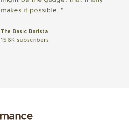
makes it possible. "
The Basic Barista
15.6K subscribers
rmance