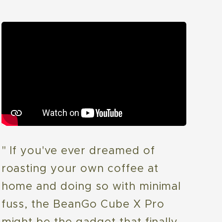
" If you've ever dreamed of
roasting your own coffee at
home and doing so with minimal
fuss, the BeanGo Cube X Pro
might be the gadget that finally