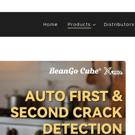
Home
Products
Distributors