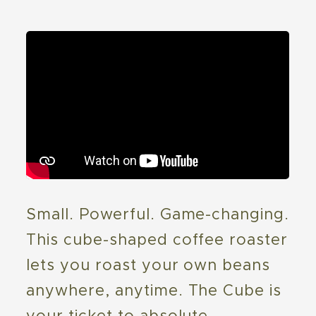
Small. Powerful. Game-changing.
This cube-shaped coffee roaster
lets you roast your own beans
anywhere, anytime. The Cube is
your ticket to absolute