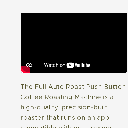
The Full Auto Roast Push Button
Coffee Roasting Machine is a
high-quality, precision-built
roaster that runs on an app
compatible with your phone,