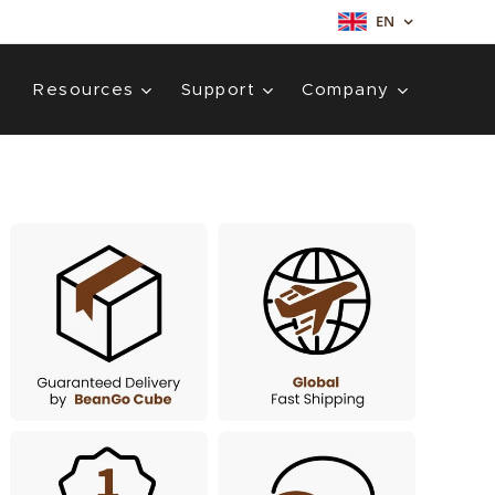
EN
Resources
Support
Company