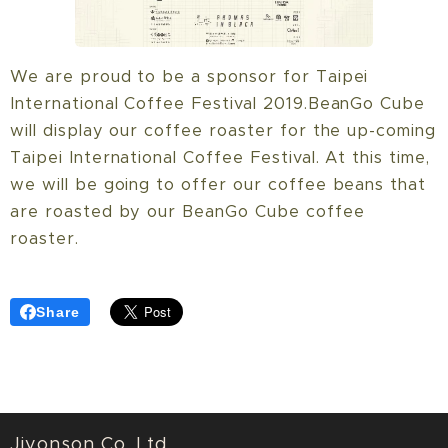
We are proud to be a sponsor for Taipei
International Coffee Festival 2019.BeanGo Cube
will display our coffee roaster for the up-coming
Taipei International Coffee Festival. At this time,
we will be going to offer our coffee beans that
are roasted by our BeanGo Cube coffee
roaster.
Share
Jiyonson Co. Ltd.