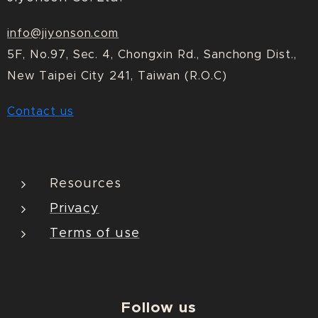
info@jiyonson.com
5F, No.97, Sec. 4, Chongxin Rd., Sanchong Dist.,
New Taipei City 241, Taiwan (R.O.C)
Contact us
Resources
Privacy
Terms of use
Follow us