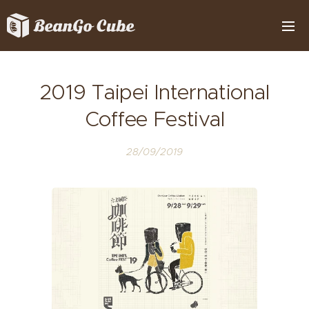
2019 Taipei International
Coffee Festival
28/09/2019