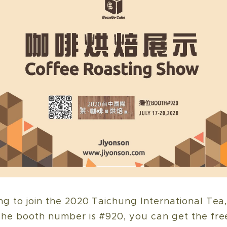
g to join the 2020 Taichung International Tea
he booth number is #920, you can get the fre