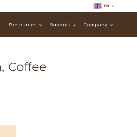
EN
Resources
Support
Company
, Coffee