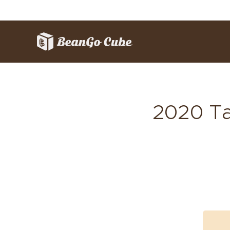
2020 Ta