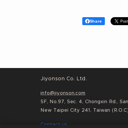
Share
Jiyonson Co. Ltd.
info@jiyonson.com
5F, No.97, Sec. 4, Chongxin Rd., Sa
New Taipei City 241, Taiwan (R.O.C
Contact us