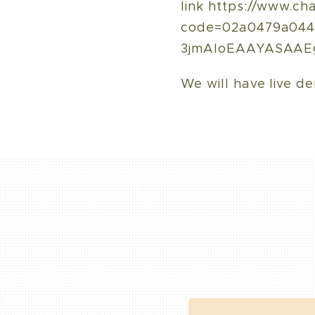
link https://www.ch
code=02a0479a0441
3jmAloEAAYASAAE
We will have live de