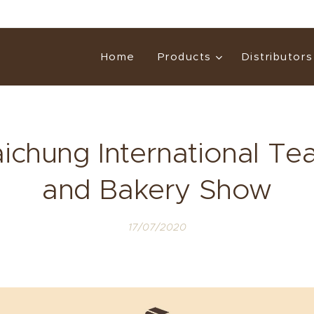
Home
Products
Distributors
ichung International Tea
and Bakery Show
17/07/2020