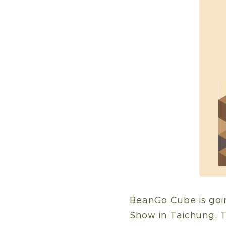
BeanGo Cube is goin
Show in Taichung. T