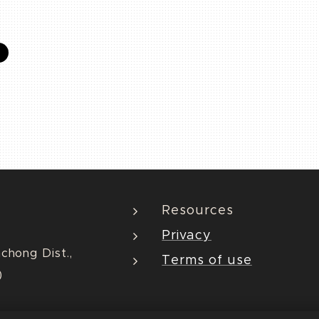
Resources
Privacy
nchong Dist.,
Terms of use
)