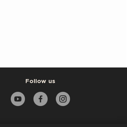
Follow us