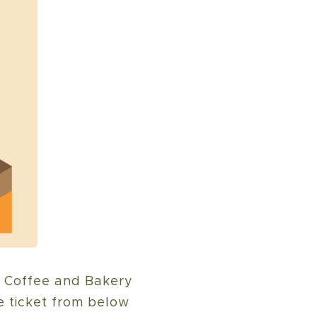
, Coffee and Bakery
e ticket from below