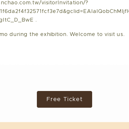
anchao.com.tw/visitorInvitation/?
f6da2f4f32571fcf3e7d&gclid=EAIaIQobChMIj
gItC_D_BwE .
mo during the exhibition. Welcome to visit us.
Free Ticket