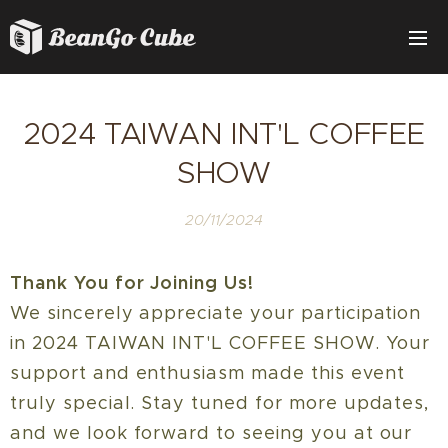
2024 TAIWAN INT'L COFFEE
SHOW
20/11/2024
Thank You for Joining Us!
We sincerely appreciate your participation
in 2024 TAIWAN INT'L COFFEE SHOW. Your
support and enthusiasm made this event
truly special. Stay tuned for more updates,
and we look forward to seeing you at our