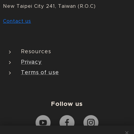
New Taipei City 241, Taiwan (R.O.C)
Contact us
Resources
Privacy
Terms of use
Follow us