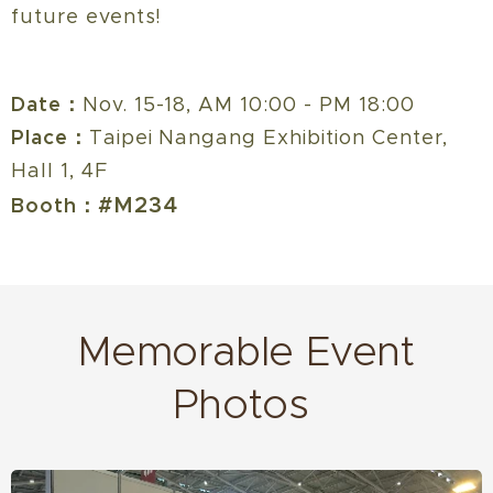
future events!
Date：
Nov. 15-18, AM 10:00 - PM 18:00
Place：
Taipei Nangang Exhibition Center,
Hall 1, 4F
#M234
Booth：
Memorable Event
Photos