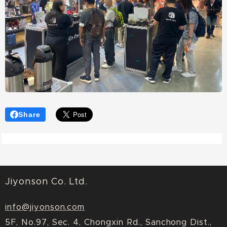
Share
Jiyonson Co. Ltd.
info@jiyonson.com
5F, No.97, Sec. 4, Chongxin Rd., Sanchong Dist.,