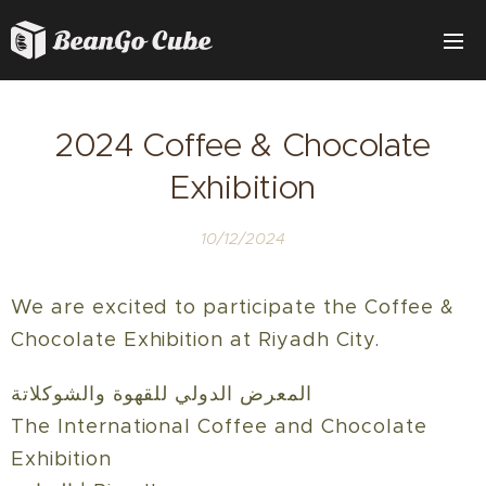
2024 Coffee & Chocolate
Exhibition
10/12/2024
We are excited to participate the Coffee &
Chocolate Exhibition at Riyadh City
.
المعرض الدولي للقهوة والشوكلاتة
The International Coffee and Chocolate
Exhibition‎