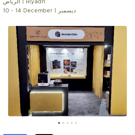
الرياض | Riyadh‎
10 - 14 December | ديسمبر