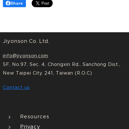
Share
Jiyonson Co. Ltd.
info@jiyonson.com
5F, No.97, Sec. 4, Chongxin Rd., Sanchong Dist.,
New Taipei City 241, Taiwan (R.O.C)
Contact us
Resources
Privacy