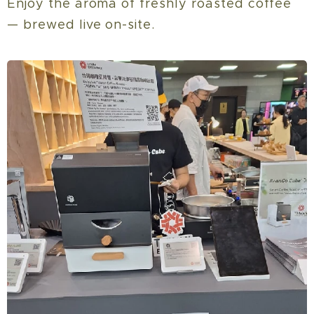
Enjoy the aroma of freshly roasted coffee
— brewed live on-site.