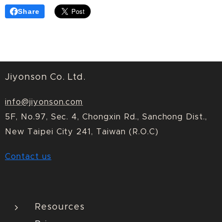
Share
Jiyonson Co. Ltd.
info@jiyonson.com
5F, No.97, Sec. 4, Chongxin Rd., Sanchong Dist.,
New Taipei City 241, Taiwan (R.O.C)
Contact us
Resources