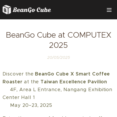
BeanGo Cube at COMPUTEX
2025
20/05/2025
BeanGo Cube X Smart Coffee
Discover the
Roaster
Taiwan Excellence Pavilion
at the
📍 4F, Area L Entrance, Nangang Exhibition
Center Hall 1
🗓️ May 20–23, 2025