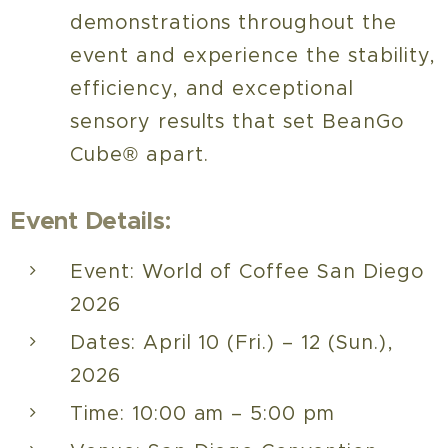
demonstrations throughout the
event and experience the stability,
efficiency, and exceptional
sensory results that set BeanGo
Cube® apart.
Event Details:
Event: World of Coffee San Diego
2026
Dates: April 10 (Fri.) – 12 (Sun.),
2026
Time: 10:00 am – 5:00 pm