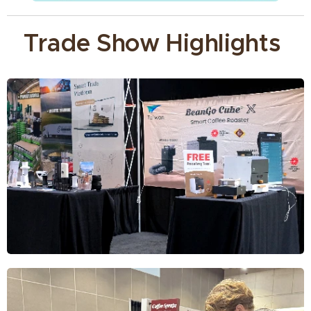
Trade Show Highlights