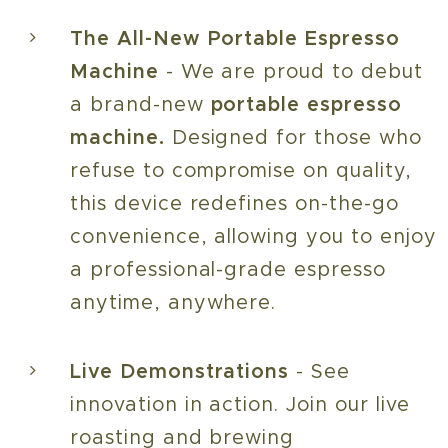
The All-New Portable Espresso
Machine
- We are proud to debut
a brand-new
portable espresso
machine.
Designed for those who
refuse to compromise on quality,
this device redefines on-the-go
convenience, allowing you to enjoy
a professional-grade espresso
anytime, anywhere.
Live Demonstrations
- See
innovation in action. Join our live
roasting and brewing