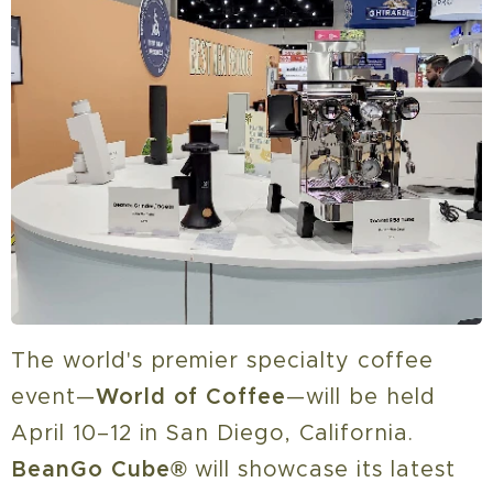
The world's premier specialty coffee
event—
World of Coffee
—will be held
April 10–12 in San Diego, California.
BeanGo Cube
®
will showcase its latest