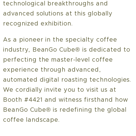
technological breakthroughs and
advanced solutions at this globally
recognized exhibition.
As a pioneer in the specialty coffee
industry, BeanGo Cube® is dedicated to
perfecting the master-level coffee
experience through advanced,
automated digital roasting technologies.
We cordially invite you to visit us at
Booth #4421 and witness firsthand how
BeanGo Cube® is redefining the global
coffee landscape.