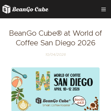
BeanGo Cube® at World of
Coffee San Diego 2026
10/04/2026