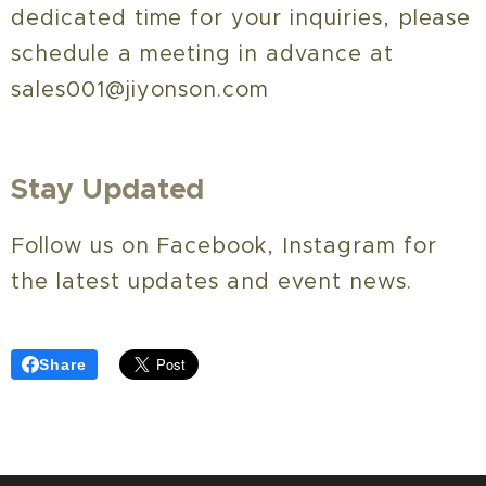
dedicated time for your inquiries, please
schedule a meeting in advance at
sales001@jiyonson.com
Stay Updated
Follow us on Facebook, Instagram for
the latest updates and event news.
Share