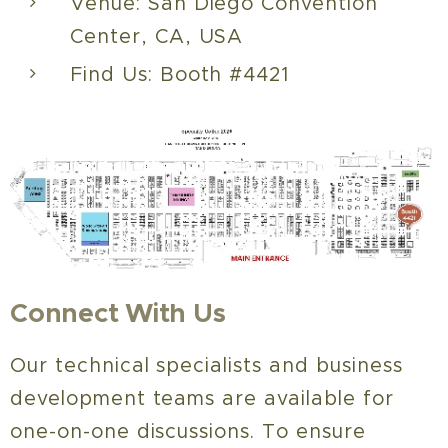
Venue: San Diego Convention
Center, CA, USA
Find Us: Booth #4421
Connect With Us
Our technical specialists and business
development teams are available for
one-on-one discussions. To ensure