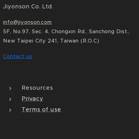
Jiyonson Co. Ltd.
info@jiyonson.com
5F, No.97, Sec. 4, Chongxin Rd., Sanchong Dist.,
New Taipei City 241, Taiwan (R.O.C)
Contact us
Resources
Privacy
Terms of use