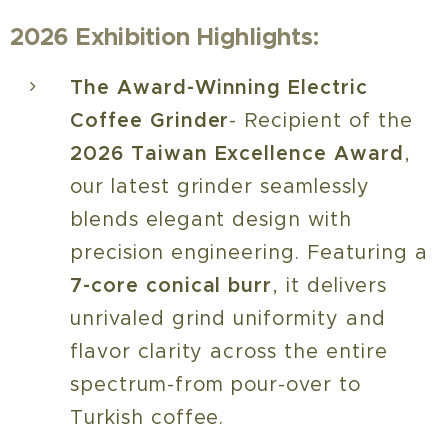
2026 Exhibition Highlights:
The Award-Winning Electric
Coffee Grinder
- Recipient of the
2026 Taiwan Excellence Award
,
our latest grinder seamlessly
blends elegant design with
precision engineering. Featuring a
7-core conical burr
, it delivers
unrivaled grind uniformity and
flavor clarity across the entire
spectrum-from pour-over to
Turkish coffee.